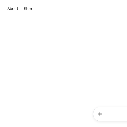
About
Store