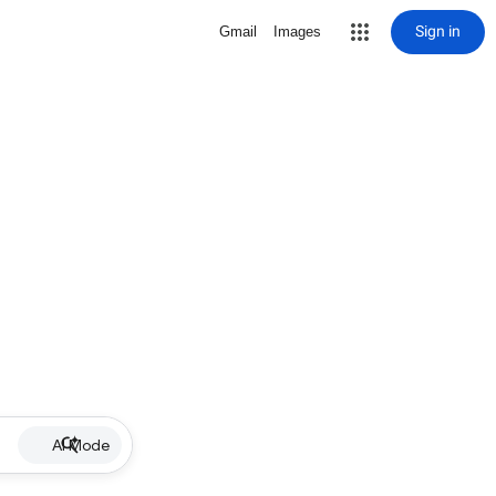
Sign in
Gmail
Images
AI Mode