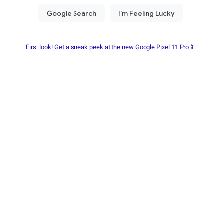
First look! Get a sneak peek at the new Google Pixel 11 Pro📱