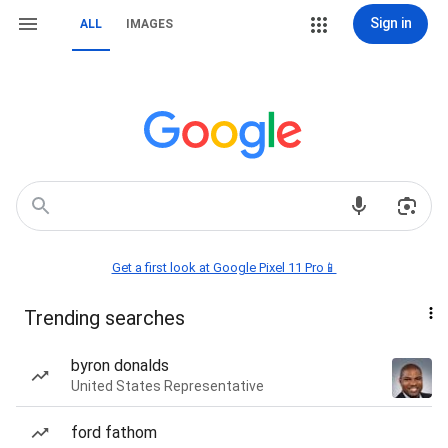
Sign in
ALL
IMAGES
Get a first look at Google Pixel 11 Pro📱
Trending searches
byron donalds
United States Representative
ford fathom