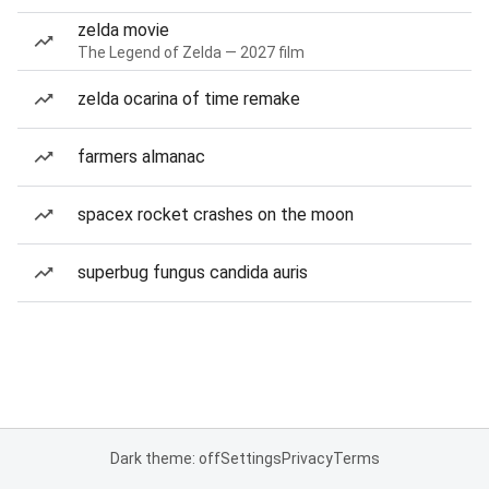
zelda movie
The Legend of Zelda — 2027 film
zelda ocarina of time remake
farmers almanac
spacex rocket crashes on the moon
superbug fungus candida auris
Dark theme: off
Settings
Privacy
Terms