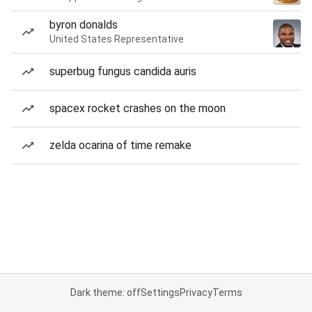
byron donalds
United States Representative
superbug fungus candida auris
spacex rocket crashes on the moon
zelda ocarina of time remake
Dark theme: off
Settings
Privacy
Terms