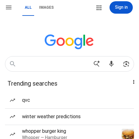
Sign in
ALL
IMAGES
Trending searches
qvc
winter weather predictions
whopper burger king
Whopper — Hamburger