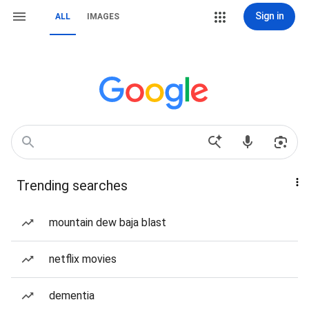
Sign in
ALL
IMAGES
Trending searches
mountain dew baja blast
netflix movies
dementia