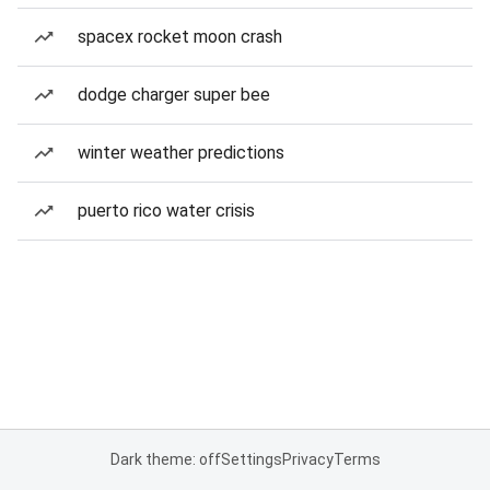
spacex rocket moon crash
dodge charger super bee
winter weather predictions
puerto rico water crisis
Dark theme: off
Settings
Privacy
Terms