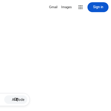
Sign in
Gmail
Images
AI Mode