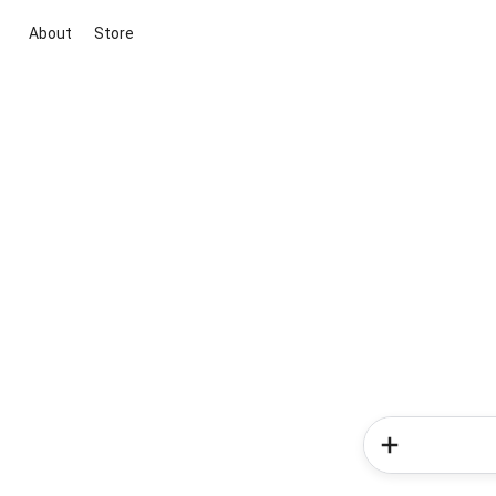
About
Store