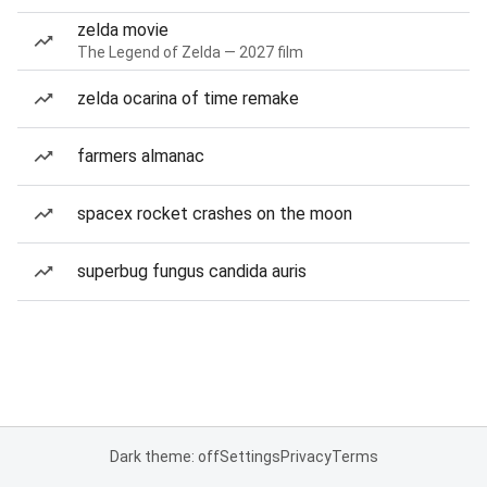
zelda movie
The Legend of Zelda — 2027 film
zelda ocarina of time remake
farmers almanac
spacex rocket crashes on the moon
superbug fungus candida auris
Dark theme: off
Settings
Privacy
Terms