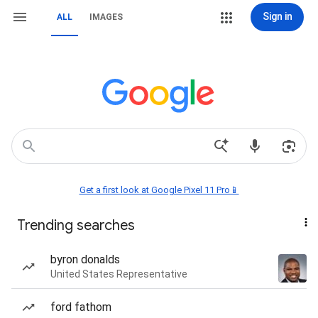
Sign in
ALL
IMAGES
Get a first look at Google Pixel 11 Pro📱
Trending searches
byron donalds
United States Representative
ford fathom