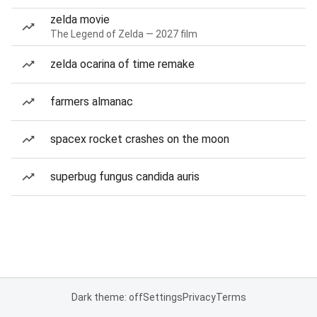
zelda movie
The Legend of Zelda — 2027 film
zelda ocarina of time remake
farmers almanac
spacex rocket crashes on the moon
superbug fungus candida auris
Dark theme: off
Settings
Privacy
Terms