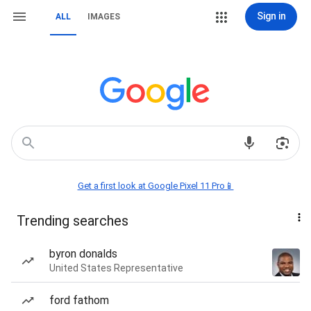
Sign in
ALL
IMAGES
Get a first look at Google Pixel 11 Pro📱
Trending searches
byron donalds
United States Representative
ford fathom