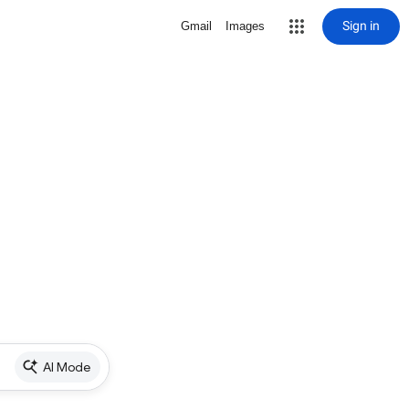
Sign in
Gmail
Images
AI Mode