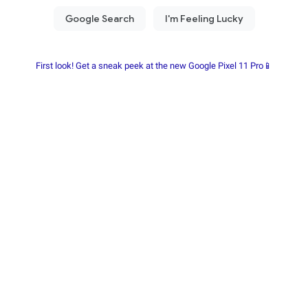
First look! Get a sneak peek at the new Google Pixel 11 Pro📱