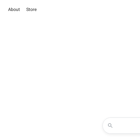
About
Store