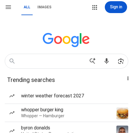
Sign in
ALL
IMAGES
Trending searches
winter weather forecast 2027
whopper burger king
Whopper — Hamburger
byron donalds