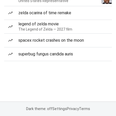
United States Representative
zelda ocarina of time remake
legend of zelda movie
The Legend of Zelda — 2027 film
spacex rocket crashes on the moon
superbug fungus candida auris
Dark theme: off
Settings
Privacy
Terms