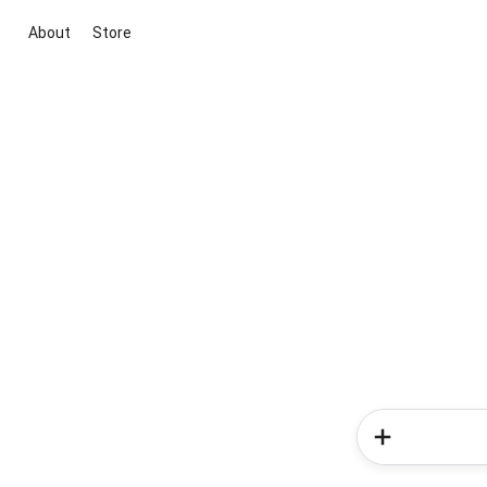
About
Store