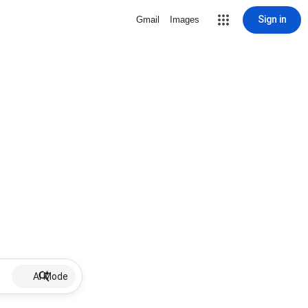
Sign in
Gmail
Images
AI Mode