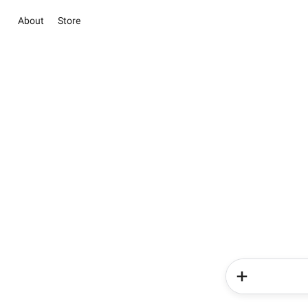
About
Store