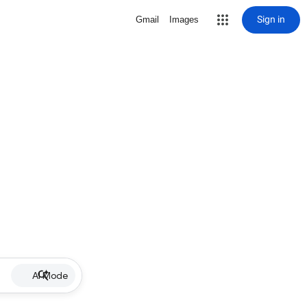
Sign in
Gmail
Images
AI Mode