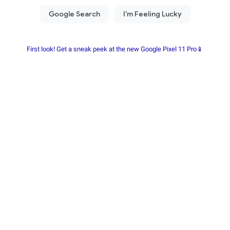
First look! Get a sneak peek at the new Google Pixel 11 Pro📱