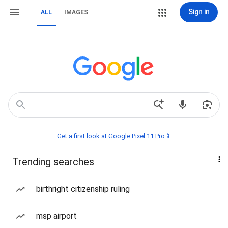
Sign in
ALL
IMAGES
Get a first look at Google Pixel 11 Pro📱
Trending searches
birthright citizenship ruling
msp airport