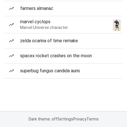
farmers almanac
marvel cyclops
Marvel Universe character
zelda ocarina of time remake
spacex rocket crashes on the moon
superbug fungus candida auris
Dark theme: off
Settings
Privacy
Terms