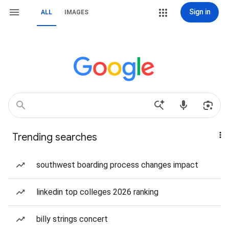
Sign in
ALL
IMAGES
Trending searches
southwest boarding process changes impact
linkedin top colleges 2026 ranking
billy strings concert