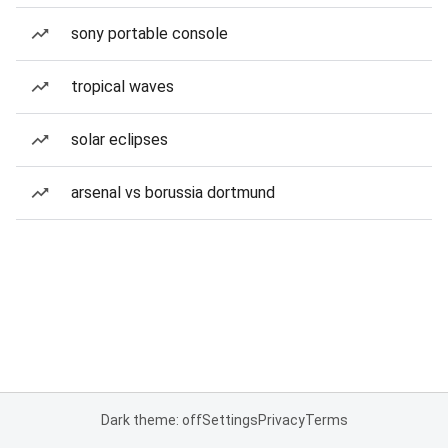
sony portable console
tropical waves
solar eclipses
arsenal vs borussia dortmund
Dark theme: off
Settings
Privacy
Terms