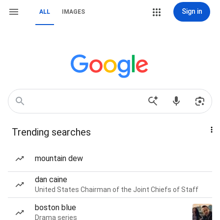
Sign in
ALL
IMAGES
Trending searches
mountain dew
dan caine
United States Chairman of the Joint Chiefs of Staff
boston blue
Drama series