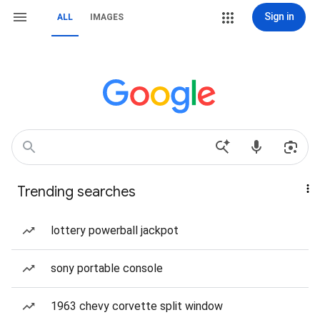
Sign in
ALL
IMAGES
Trending searches
lottery powerball jackpot
sony portable console
1963 chevy corvette split window