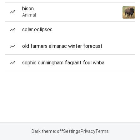
bison
Animal
solar eclipses
old farmers almanac winter forecast
sophie cunningham flagrant foul wnba
Dark theme: off
Settings
Privacy
Terms