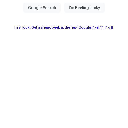
First look! Get a sneak peek at the new Google Pixel 11 Pro📱