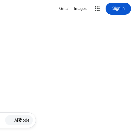
Sign in
Gmail
Images
AI Mode