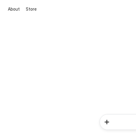
About
Store