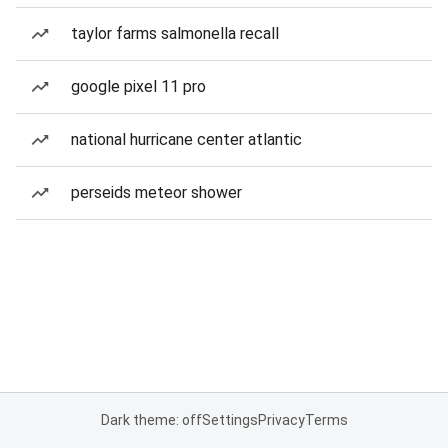
taylor farms salmonella recall
google pixel 11 pro
national hurricane center atlantic
perseids meteor shower
Dark theme: off
Settings
Privacy
Terms