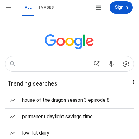
Sign in
ALL
IMAGES
Trending searches
house of the dragon season 3 episode 8
permanent daylight savings time
low fat dairy