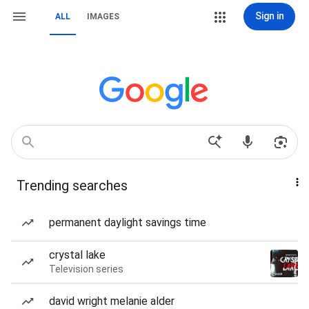
Sign in
ALL
IMAGES
Trending searches
permanent daylight savings time
crystal lake
Television series
david wright melanie alder