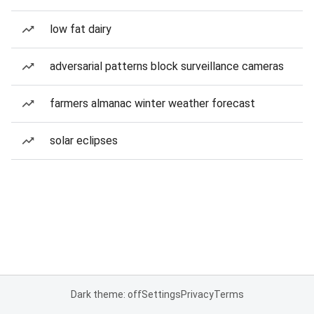
low fat dairy
adversarial patterns block surveillance cameras
farmers almanac winter weather forecast
solar eclipses
Dark theme: off
Settings
Privacy
Terms