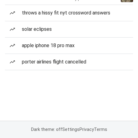
throws a hissy fit nyt crossword answers
solar eclipses
apple iphone 18 pro max
porter airlines flight cancelled
Dark theme: off
Settings
Privacy
Terms