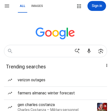
Sign in
ALL
IMAGES
Trending searches
verizon outages
farmers almanac winter forecast
gen charles costanza
Charles Costanza — Military personnel