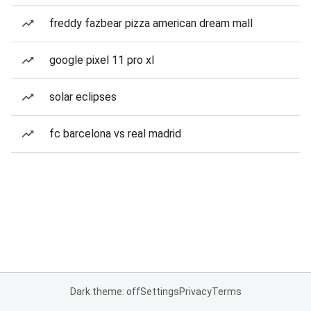
freddy fazbear pizza american dream mall
google pixel 11 pro xl
solar eclipses
fc barcelona vs real madrid
Dark theme: off
Settings
Privacy
Terms