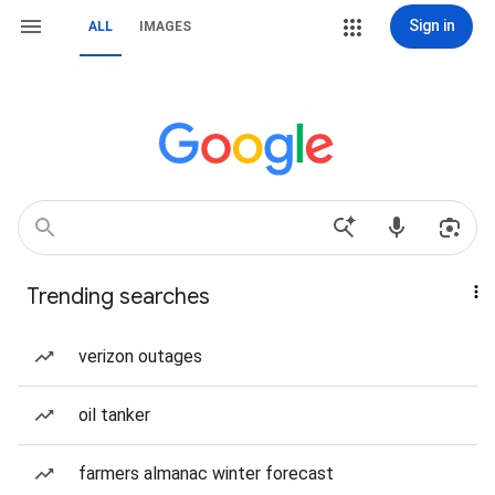
Sign in
ALL
IMAGES
Trending searches
verizon outages
oil tanker
farmers almanac winter forecast