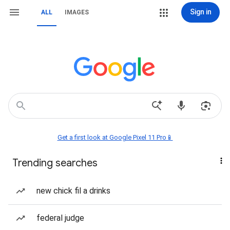
Sign in
ALL
IMAGES
Get a first look at Google Pixel 11 Pro📱
Trending searches
new chick fil a drinks
federal judge