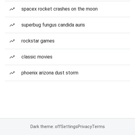
spacex rocket crashes on the moon
superbug fungus candida auris
rockstar games
classic movies
phoenix arizona dust storm
Dark theme: off
Settings
Privacy
Terms