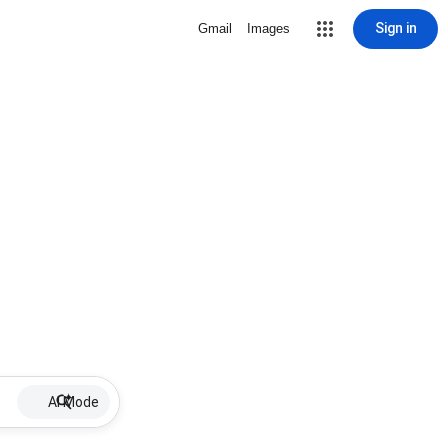
Sign in
Gmail
Images
AI Mode