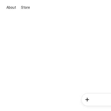
About
Store