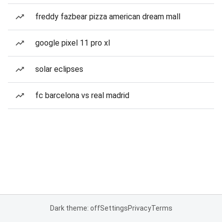
freddy fazbear pizza american dream mall
google pixel 11 pro xl
solar eclipses
fc barcelona vs real madrid
Dark theme: off
Settings
Privacy
Terms