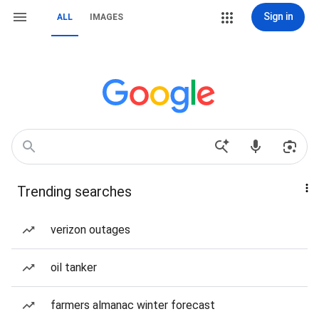
Sign in
ALL
IMAGES
Trending searches
verizon outages
oil tanker
farmers almanac winter forecast