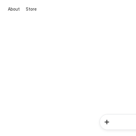
About
Store