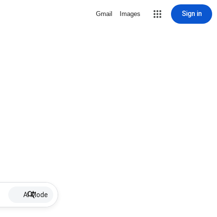
Sign in
Gmail
Images
AI Mode