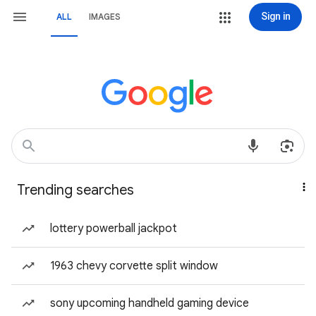
Sign in
ALL
IMAGES
Trending searches
lottery powerball jackpot
1963 chevy corvette split window
sony upcoming handheld gaming device