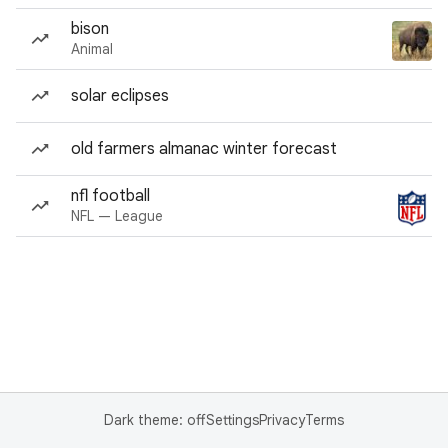
bison
Animal
solar eclipses
old farmers almanac winter forecast
nfl football
NFL — League
Dark theme: off
Settings
Privacy
Terms