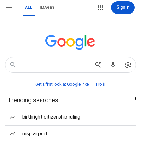
Sign in
ALL
IMAGES
Get a first look at Google Pixel 11 Pro📱
Trending searches
birthright citizenship ruling
msp airport