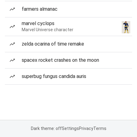
farmers almanac
marvel cyclops
Marvel Universe character
zelda ocarina of time remake
spacex rocket crashes on the moon
superbug fungus candida auris
Dark theme: off
Settings
Privacy
Terms