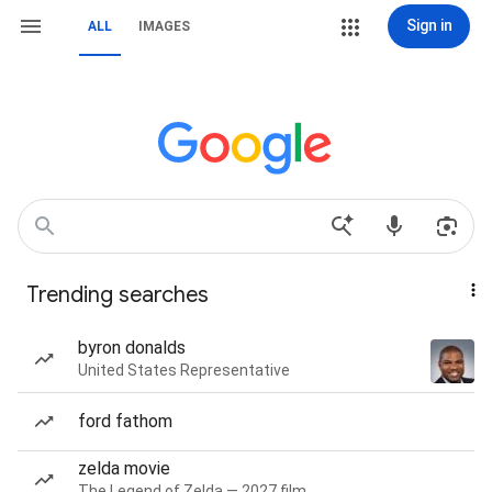
Sign in
ALL
IMAGES
Trending searches
byron donalds
United States Representative
ford fathom
zelda movie
The Legend of Zelda — 2027 film