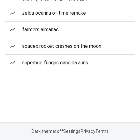
zelda ocarina of time remake
farmers almanac
spacex rocket crashes on the moon
superbug fungus candida auris
Dark theme: off
Settings
Privacy
Terms