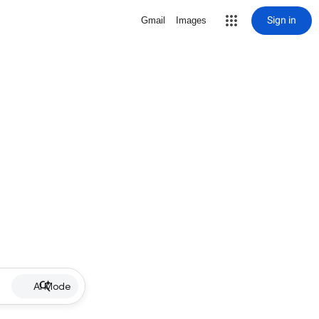
Sign in
Gmail
Images
AI Mode