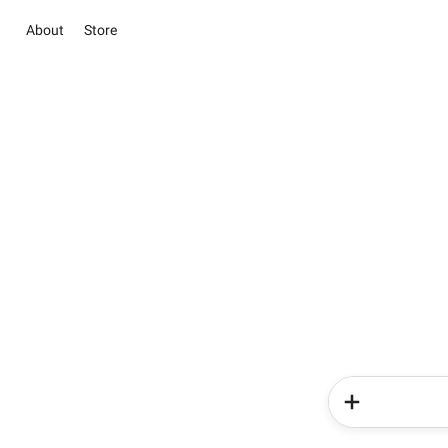
About
Store