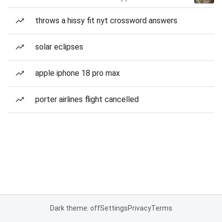
throws a hissy fit nyt crossword answers
solar eclipses
apple iphone 18 pro max
porter airlines flight cancelled
Dark theme: off
Settings
Privacy
Terms