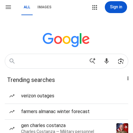
Sign in
ALL
IMAGES
Trending searches
verizon outages
farmers almanac winter forecast
gen charles costanza
Charles Costanza — Military personnel