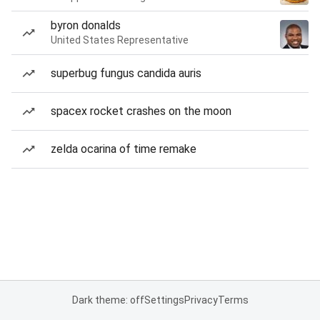
byron donalds
United States Representative
superbug fungus candida auris
spacex rocket crashes on the moon
zelda ocarina of time remake
Dark theme: off
Settings
Privacy
Terms