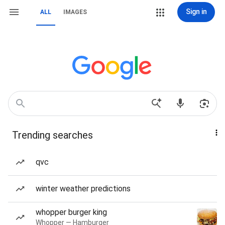
Sign in
ALL
IMAGES
Trending searches
qvc
winter weather predictions
whopper burger king
Whopper — Hamburger