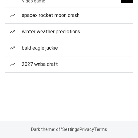
Video game
spacex rocket moon crash
winter weather predictions
bald eagle jackie
2027 wnba draft
Dark theme: off
Settings
Privacy
Terms