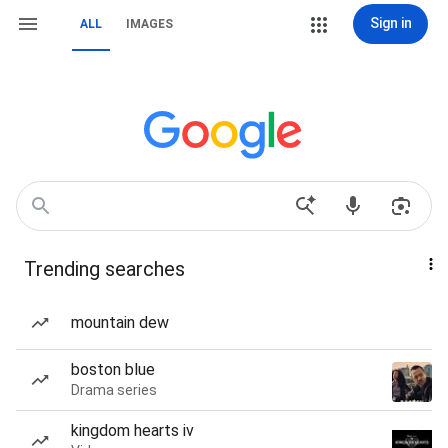
Sign in
ALL
IMAGES
Trending searches
mountain dew
boston blue
Drama series
kingdom hearts iv