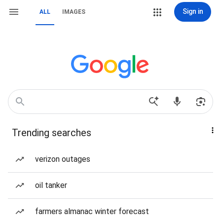
Sign in
ALL
IMAGES
Trending searches
verizon outages
oil tanker
farmers almanac winter forecast