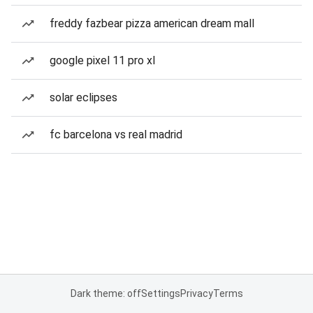
freddy fazbear pizza american dream mall
google pixel 11 pro xl
solar eclipses
fc barcelona vs real madrid
Dark theme: off
Settings
Privacy
Terms