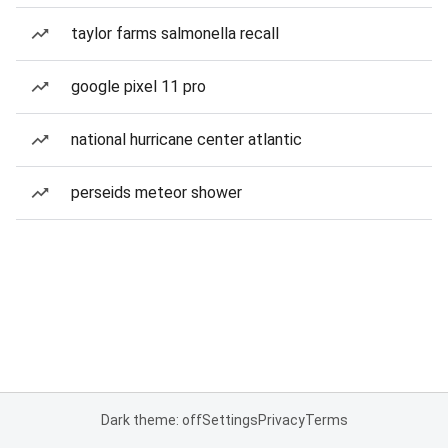
taylor farms salmonella recall
google pixel 11 pro
national hurricane center atlantic
perseids meteor shower
Dark theme: off
Settings
Privacy
Terms