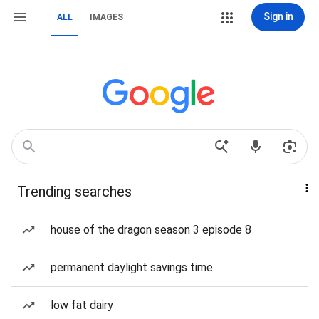
Sign in
ALL
IMAGES
Trending searches
house of the dragon season 3 episode 8
permanent daylight savings time
low fat dairy