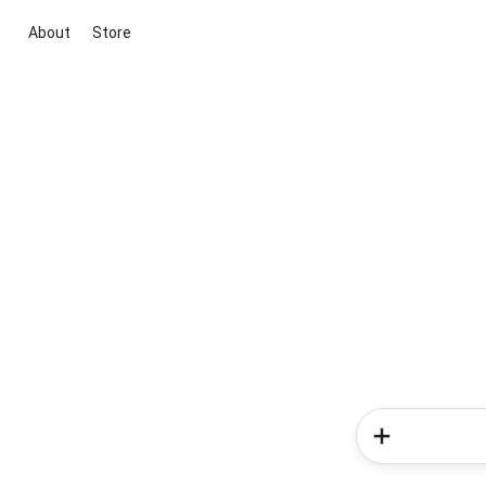
About
Store