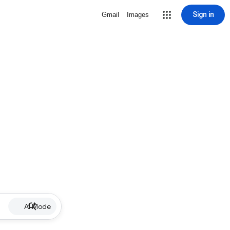
Sign in
Gmail
Images
AI Mode