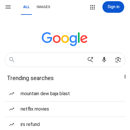
Sign in
ALL
IMAGES
Trending searches
mountain dew baja blast
netflix movies
irs refund