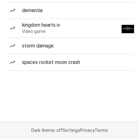
dementia
kingdom hearts iv
Video game
storm damage
spacex rocket moon crash
Dark theme: off
Settings
Privacy
Terms