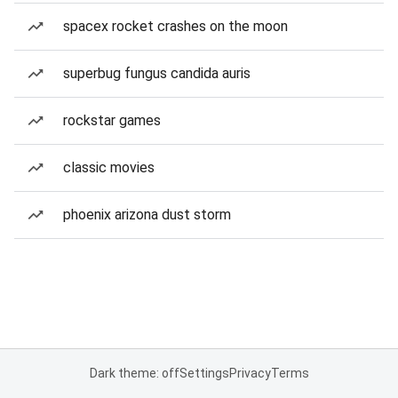
spacex rocket crashes on the moon
superbug fungus candida auris
rockstar games
classic movies
phoenix arizona dust storm
Dark theme: off
Settings
Privacy
Terms