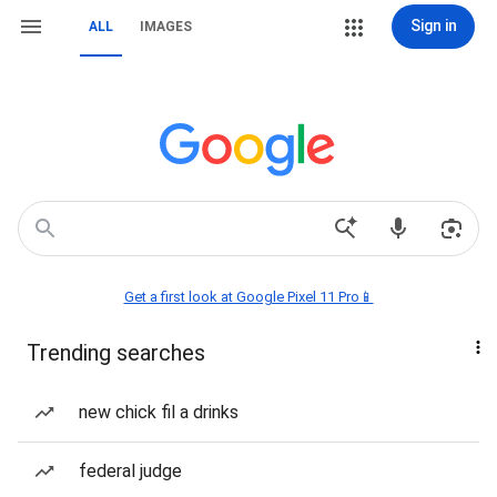
Sign in
ALL
IMAGES
Get a first look at Google Pixel 11 Pro📱
Trending searches
new chick fil a drinks
federal judge