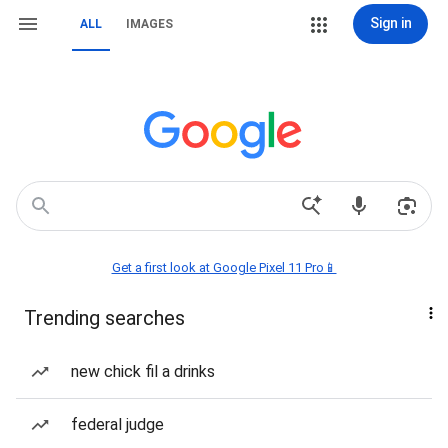
Sign in
ALL
IMAGES
Get a first look at Google Pixel 11 Pro📱
Trending searches
new chick fil a drinks
federal judge