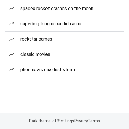
spacex rocket crashes on the moon
superbug fungus candida auris
rockstar games
classic movies
phoenix arizona dust storm
Dark theme: off
Settings
Privacy
Terms