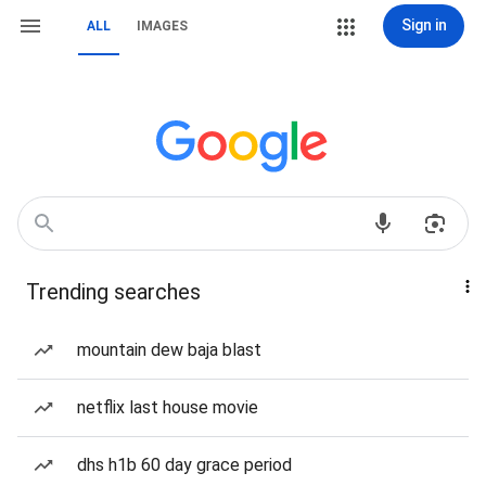
Sign in
ALL
IMAGES
Trending searches
mountain dew baja blast
netflix last house movie
dhs h1b 60 day grace period