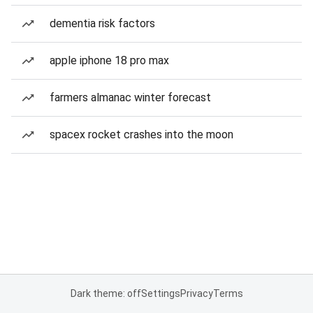
dementia risk factors
apple iphone 18 pro max
farmers almanac winter forecast
spacex rocket crashes into the moon
Dark theme: off
Settings
Privacy
Terms