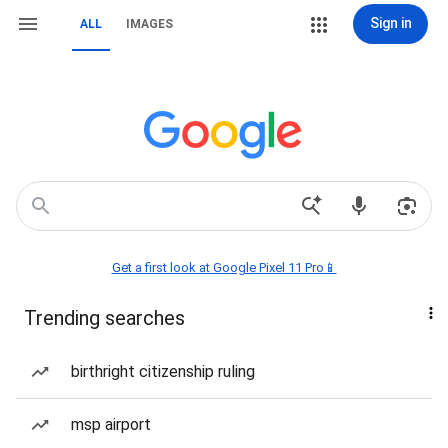
Sign in
ALL
IMAGES
Get a first look at Google Pixel 11 Pro📱
Trending searches
birthright citizenship ruling
msp airport