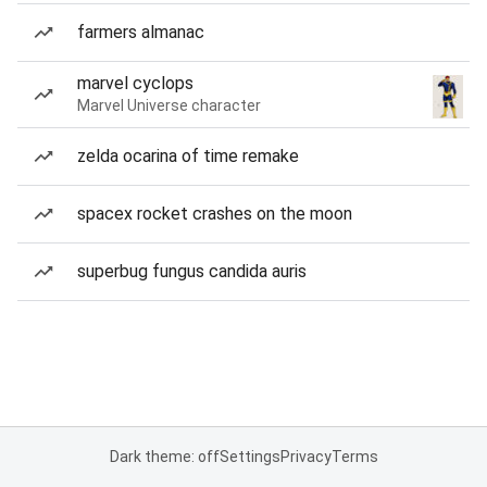
farmers almanac
marvel cyclops
Marvel Universe character
zelda ocarina of time remake
spacex rocket crashes on the moon
superbug fungus candida auris
Dark theme: off
Settings
Privacy
Terms