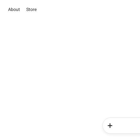
About
Store