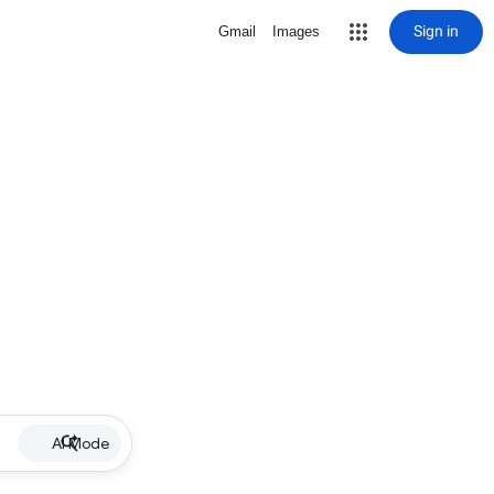
Sign in
Gmail
Images
AI Mode