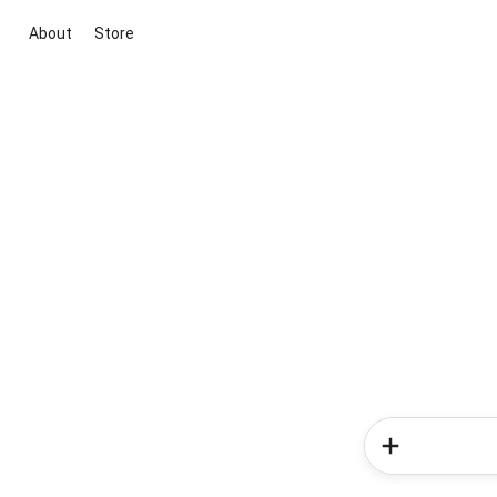
About
Store