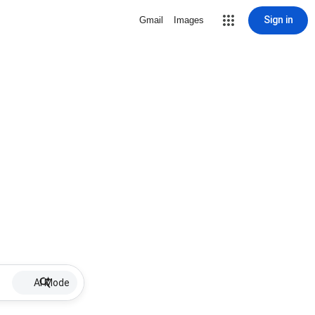
Sign in
Gmail
Images
AI Mode