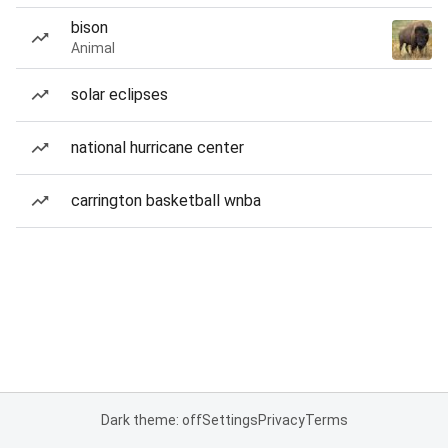
bison
Animal
solar eclipses
national hurricane center
carrington basketball wnba
Dark theme: off
Settings
Privacy
Terms