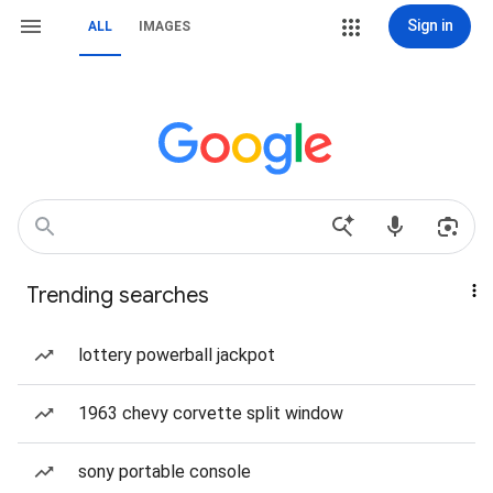
Sign in
ALL
IMAGES
Trending searches
lottery powerball jackpot
1963 chevy corvette split window
sony portable console