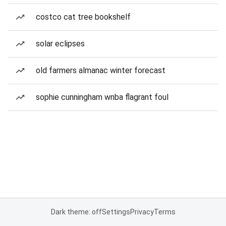
costco cat tree bookshelf
solar eclipses
old farmers almanac winter forecast
sophie cunningham wnba flagrant foul
Dark theme: off
Settings
Privacy
Terms