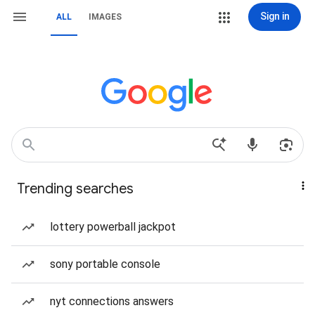
Sign in
ALL
IMAGES
Trending searches
lottery powerball jackpot
sony portable console
nyt connections answers