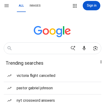
Sign in
ALL
IMAGES
Trending searches
victoria flight cancelled
pastor gabriel johnson
nyt crossword answers