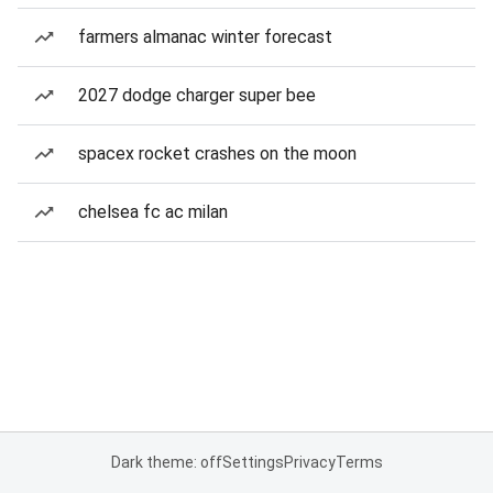
farmers almanac winter forecast
2027 dodge charger super bee
spacex rocket crashes on the moon
chelsea fc ac milan
Dark theme: off
Settings
Privacy
Terms