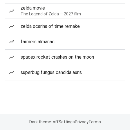
zelda movie
The Legend of Zelda — 2027 film
zelda ocarina of time remake
farmers almanac
spacex rocket crashes on the moon
superbug fungus candida auris
Dark theme: off
Settings
Privacy
Terms