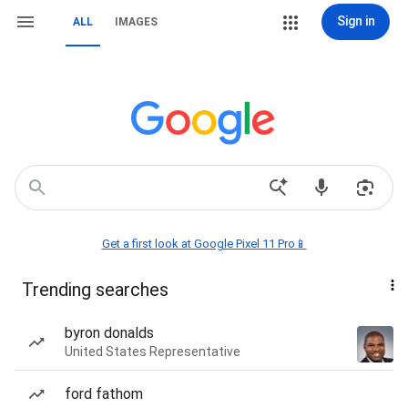
Sign in
ALL
IMAGES
Get a first look at Google Pixel 11 Pro📱
Trending searches
byron donalds
United States Representative
ford fathom