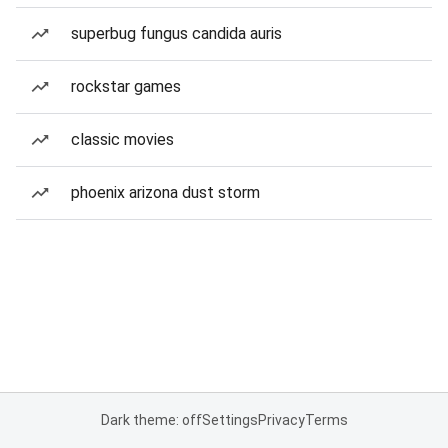
superbug fungus candida auris
rockstar games
classic movies
phoenix arizona dust storm
Dark theme: off
Settings
Privacy
Terms