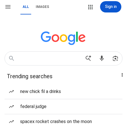
Sign in
ALL
IMAGES
Trending searches
new chick fil a drinks
federal judge
spacex rocket crashes on the moon