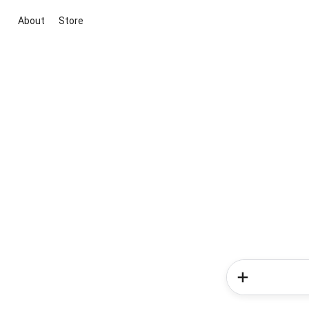
About
Store