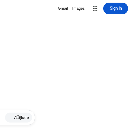
Sign in
Gmail
Images
AI Mode