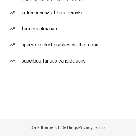
zelda ocarina of time remake
farmers almanac
spacex rocket crashes on the moon
superbug fungus candida auris
Dark theme: off
Settings
Privacy
Terms