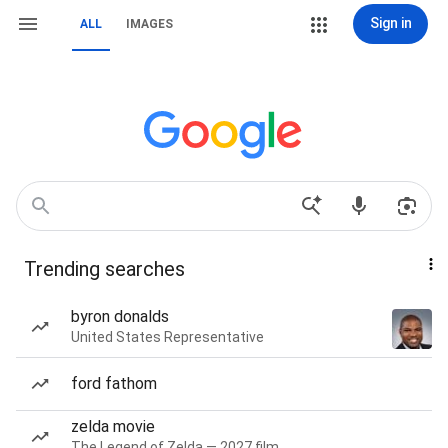
Sign in
ALL
IMAGES
Trending searches
byron donalds
United States Representative
ford fathom
zelda movie
The Legend of Zelda — 2027 film