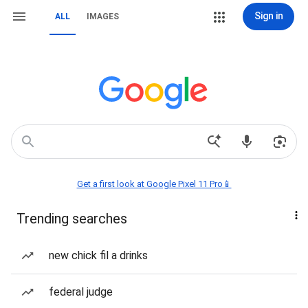
Sign in
ALL
IMAGES
Get a first look at Google Pixel 11 Pro📱
Trending searches
new chick fil a drinks
federal judge