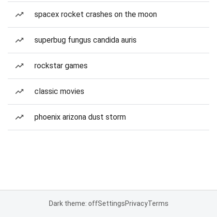
spacex rocket crashes on the moon
superbug fungus candida auris
rockstar games
classic movies
phoenix arizona dust storm
Dark theme: off
Settings
Privacy
Terms