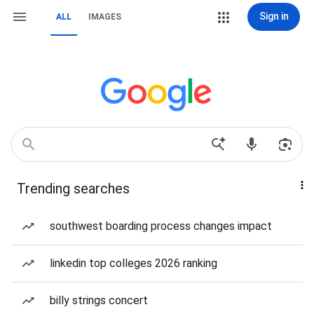
Sign in
ALL
IMAGES
Trending searches
southwest boarding process changes impact
linkedin top colleges 2026 ranking
billy strings concert