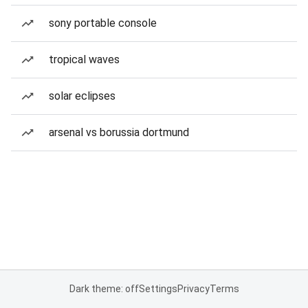
sony portable console
tropical waves
solar eclipses
arsenal vs borussia dortmund
Dark theme: off
Settings
Privacy
Terms